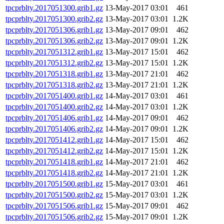
tpcprblty.2017051300.grib1.gz
13-May-2017 03:01
461
tpcprblty.2017051300.grib2.gz
13-May-2017 03:01
1.2K
tpcprblty.2017051306.grib1.gz
13-May-2017 09:01
462
tpcprblty.2017051306.grib2.gz
13-May-2017 09:01
1.2K
tpcprblty.2017051312.grib1.gz
13-May-2017 15:01
462
tpcprblty.2017051312.grib2.gz
13-May-2017 15:01
1.2K
tpcprblty.2017051318.grib1.gz
13-May-2017 21:01
462
tpcprblty.2017051318.grib2.gz
13-May-2017 21:01
1.2K
tpcprblty.2017051400.grib1.gz
14-May-2017 03:01
461
tpcprblty.2017051400.grib2.gz
14-May-2017 03:01
1.2K
tpcprblty.2017051406.grib1.gz
14-May-2017 09:01
462
tpcprblty.2017051406.grib2.gz
14-May-2017 09:01
1.2K
tpcprblty.2017051412.grib1.gz
14-May-2017 15:01
462
tpcprblty.2017051412.grib2.gz
14-May-2017 15:01
1.2K
tpcprblty.2017051418.grib1.gz
14-May-2017 21:01
462
tpcprblty.2017051418.grib2.gz
14-May-2017 21:01
1.2K
tpcprblty.2017051500.grib1.gz
15-May-2017 03:01
461
tpcprblty.2017051500.grib2.gz
15-May-2017 03:01
1.2K
tpcprblty.2017051506.grib1.gz
15-May-2017 09:01
462
tpcprblty.2017051506.grib2.gz
15-May-2017 09:01
1.2K