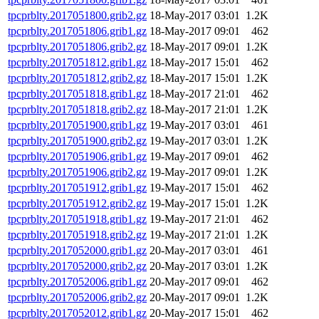
tpcprblty.2017051800.grib2.gz
18-May-2017 03:01
1.2K
tpcprblty.2017051806.grib1.gz
18-May-2017 09:01
462
tpcprblty.2017051806.grib2.gz
18-May-2017 09:01
1.2K
tpcprblty.2017051812.grib1.gz
18-May-2017 15:01
462
tpcprblty.2017051812.grib2.gz
18-May-2017 15:01
1.2K
tpcprblty.2017051818.grib1.gz
18-May-2017 21:01
462
tpcprblty.2017051818.grib2.gz
18-May-2017 21:01
1.2K
tpcprblty.2017051900.grib1.gz
19-May-2017 03:01
461
tpcprblty.2017051900.grib2.gz
19-May-2017 03:01
1.2K
tpcprblty.2017051906.grib1.gz
19-May-2017 09:01
462
tpcprblty.2017051906.grib2.gz
19-May-2017 09:01
1.2K
tpcprblty.2017051912.grib1.gz
19-May-2017 15:01
462
tpcprblty.2017051912.grib2.gz
19-May-2017 15:01
1.2K
tpcprblty.2017051918.grib1.gz
19-May-2017 21:01
462
tpcprblty.2017051918.grib2.gz
19-May-2017 21:01
1.2K
tpcprblty.2017052000.grib1.gz
20-May-2017 03:01
461
tpcprblty.2017052000.grib2.gz
20-May-2017 03:01
1.2K
tpcprblty.2017052006.grib1.gz
20-May-2017 09:01
462
tpcprblty.2017052006.grib2.gz
20-May-2017 09:01
1.2K
tpcprblty.2017052012.grib1.gz
20-May-2017 15:01
462