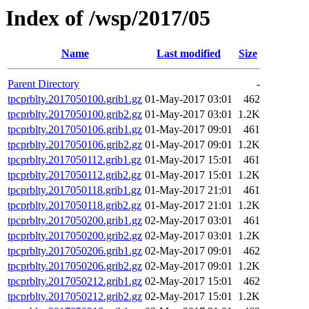
Index of /wsp/2017/05
Name
Last modified
Size
Parent Directory
-
tpcprblty.2017050100.grib1.gz
01-May-2017 03:01
462
tpcprblty.2017050100.grib2.gz
01-May-2017 03:01
1.2K
tpcprblty.2017050106.grib1.gz
01-May-2017 09:01
461
tpcprblty.2017050106.grib2.gz
01-May-2017 09:01
1.2K
tpcprblty.2017050112.grib1.gz
01-May-2017 15:01
461
tpcprblty.2017050112.grib2.gz
01-May-2017 15:01
1.2K
tpcprblty.2017050118.grib1.gz
01-May-2017 21:01
461
tpcprblty.2017050118.grib2.gz
01-May-2017 21:01
1.2K
tpcprblty.2017050200.grib1.gz
02-May-2017 03:01
461
tpcprblty.2017050200.grib2.gz
02-May-2017 03:01
1.2K
tpcprblty.2017050206.grib1.gz
02-May-2017 09:01
462
tpcprblty.2017050206.grib2.gz
02-May-2017 09:01
1.2K
tpcprblty.2017050212.grib1.gz
02-May-2017 15:01
462
tpcprblty.2017050212.grib2.gz
02-May-2017 15:01
1.2K