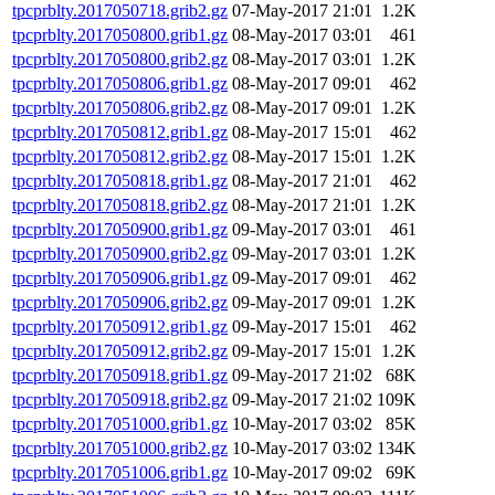
tpcprblty.2017050718.grib2.gz
07-May-2017 21:01
1.2K
tpcprblty.2017050800.grib1.gz
08-May-2017 03:01
461
tpcprblty.2017050800.grib2.gz
08-May-2017 03:01
1.2K
tpcprblty.2017050806.grib1.gz
08-May-2017 09:01
462
tpcprblty.2017050806.grib2.gz
08-May-2017 09:01
1.2K
tpcprblty.2017050812.grib1.gz
08-May-2017 15:01
462
tpcprblty.2017050812.grib2.gz
08-May-2017 15:01
1.2K
tpcprblty.2017050818.grib1.gz
08-May-2017 21:01
462
tpcprblty.2017050818.grib2.gz
08-May-2017 21:01
1.2K
tpcprblty.2017050900.grib1.gz
09-May-2017 03:01
461
tpcprblty.2017050900.grib2.gz
09-May-2017 03:01
1.2K
tpcprblty.2017050906.grib1.gz
09-May-2017 09:01
462
tpcprblty.2017050906.grib2.gz
09-May-2017 09:01
1.2K
tpcprblty.2017050912.grib1.gz
09-May-2017 15:01
462
tpcprblty.2017050912.grib2.gz
09-May-2017 15:01
1.2K
tpcprblty.2017050918.grib1.gz
09-May-2017 21:02
68K
tpcprblty.2017050918.grib2.gz
09-May-2017 21:02
109K
tpcprblty.2017051000.grib1.gz
10-May-2017 03:02
85K
tpcprblty.2017051000.grib2.gz
10-May-2017 03:02
134K
tpcprblty.2017051006.grib1.gz
10-May-2017 09:02
69K