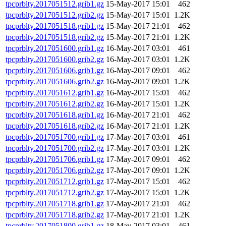
tpcprblty.2017051512.grib1.gz
15-May-2017 15:01
462
tpcprblty.2017051512.grib2.gz
15-May-2017 15:01
1.2K
tpcprblty.2017051518.grib1.gz
15-May-2017 21:01
462
tpcprblty.2017051518.grib2.gz
15-May-2017 21:01
1.2K
tpcprblty.2017051600.grib1.gz
16-May-2017 03:01
461
tpcprblty.2017051600.grib2.gz
16-May-2017 03:01
1.2K
tpcprblty.2017051606.grib1.gz
16-May-2017 09:01
462
tpcprblty.2017051606.grib2.gz
16-May-2017 09:01
1.2K
tpcprblty.2017051612.grib1.gz
16-May-2017 15:01
462
tpcprblty.2017051612.grib2.gz
16-May-2017 15:01
1.2K
tpcprblty.2017051618.grib1.gz
16-May-2017 21:01
462
tpcprblty.2017051618.grib2.gz
16-May-2017 21:01
1.2K
tpcprblty.2017051700.grib1.gz
17-May-2017 03:01
461
tpcprblty.2017051700.grib2.gz
17-May-2017 03:01
1.2K
tpcprblty.2017051706.grib1.gz
17-May-2017 09:01
462
tpcprblty.2017051706.grib2.gz
17-May-2017 09:01
1.2K
tpcprblty.2017051712.grib1.gz
17-May-2017 15:01
462
tpcprblty.2017051712.grib2.gz
17-May-2017 15:01
1.2K
tpcprblty.2017051718.grib1.gz
17-May-2017 21:01
462
tpcprblty.2017051718.grib2.gz
17-May-2017 21:01
1.2K
tpcprblty.2017051800.grib1.gz
18-May-2017 03:01
461