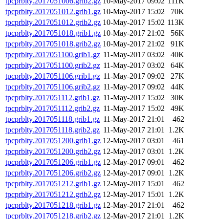
tpcprblty.2017051006.grib2.gz
10-May-2017 09:02
111K
tpcprblty.2017051012.grib1.gz
10-May-2017 15:02
70K
tpcprblty.2017051012.grib2.gz
10-May-2017 15:02
113K
tpcprblty.2017051018.grib1.gz
10-May-2017 21:02
56K
tpcprblty.2017051018.grib2.gz
10-May-2017 21:02
91K
tpcprblty.2017051100.grib1.gz
11-May-2017 03:02
40K
tpcprblty.2017051100.grib2.gz
11-May-2017 03:02
64K
tpcprblty.2017051106.grib1.gz
11-May-2017 09:02
27K
tpcprblty.2017051106.grib2.gz
11-May-2017 09:02
44K
tpcprblty.2017051112.grib1.gz
11-May-2017 15:02
30K
tpcprblty.2017051112.grib2.gz
11-May-2017 15:02
49K
tpcprblty.2017051118.grib1.gz
11-May-2017 21:01
462
tpcprblty.2017051118.grib2.gz
11-May-2017 21:01
1.2K
tpcprblty.2017051200.grib1.gz
12-May-2017 03:01
461
tpcprblty.2017051200.grib2.gz
12-May-2017 03:01
1.2K
tpcprblty.2017051206.grib1.gz
12-May-2017 09:01
462
tpcprblty.2017051206.grib2.gz
12-May-2017 09:01
1.2K
tpcprblty.2017051212.grib1.gz
12-May-2017 15:01
462
tpcprblty.2017051212.grib2.gz
12-May-2017 15:01
1.2K
tpcprblty.2017051218.grib1.gz
12-May-2017 21:01
462
tpcprblty.2017051218.grib2.gz
12-May-2017 21:01
1.2K