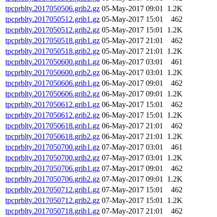
tpcprblty.2017050506.grib2.gz
05-May-2017 09:01
1.2K
tpcprblty.2017050512.grib1.gz
05-May-2017 15:01
462
tpcprblty.2017050512.grib2.gz
05-May-2017 15:01
1.2K
tpcprblty.2017050518.grib1.gz
05-May-2017 21:01
462
tpcprblty.2017050518.grib2.gz
05-May-2017 21:01
1.2K
tpcprblty.2017050600.grib1.gz
06-May-2017 03:01
461
tpcprblty.2017050600.grib2.gz
06-May-2017 03:01
1.2K
tpcprblty.2017050606.grib1.gz
06-May-2017 09:01
462
tpcprblty.2017050606.grib2.gz
06-May-2017 09:01
1.2K
tpcprblty.2017050612.grib1.gz
06-May-2017 15:01
462
tpcprblty.2017050612.grib2.gz
06-May-2017 15:01
1.2K
tpcprblty.2017050618.grib1.gz
06-May-2017 21:01
462
tpcprblty.2017050618.grib2.gz
06-May-2017 21:01
1.2K
tpcprblty.2017050700.grib1.gz
07-May-2017 03:01
461
tpcprblty.2017050700.grib2.gz
07-May-2017 03:01
1.2K
tpcprblty.2017050706.grib1.gz
07-May-2017 09:01
462
tpcprblty.2017050706.grib2.gz
07-May-2017 09:01
1.2K
tpcprblty.2017050712.grib1.gz
07-May-2017 15:01
462
tpcprblty.2017050712.grib2.gz
07-May-2017 15:01
1.2K
tpcprblty.2017050718.grib1.gz
07-May-2017 21:01
462