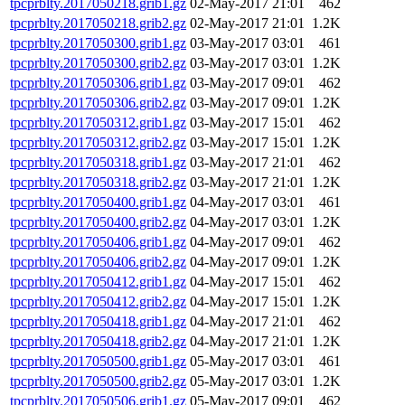
tpcprblty.2017050218.grib1.gz
02-May-2017 21:01
462
tpcprblty.2017050218.grib2.gz
02-May-2017 21:01
1.2K
tpcprblty.2017050300.grib1.gz
03-May-2017 03:01
461
tpcprblty.2017050300.grib2.gz
03-May-2017 03:01
1.2K
tpcprblty.2017050306.grib1.gz
03-May-2017 09:01
462
tpcprblty.2017050306.grib2.gz
03-May-2017 09:01
1.2K
tpcprblty.2017050312.grib1.gz
03-May-2017 15:01
462
tpcprblty.2017050312.grib2.gz
03-May-2017 15:01
1.2K
tpcprblty.2017050318.grib1.gz
03-May-2017 21:01
462
tpcprblty.2017050318.grib2.gz
03-May-2017 21:01
1.2K
tpcprblty.2017050400.grib1.gz
04-May-2017 03:01
461
tpcprblty.2017050400.grib2.gz
04-May-2017 03:01
1.2K
tpcprblty.2017050406.grib1.gz
04-May-2017 09:01
462
tpcprblty.2017050406.grib2.gz
04-May-2017 09:01
1.2K
tpcprblty.2017050412.grib1.gz
04-May-2017 15:01
462
tpcprblty.2017050412.grib2.gz
04-May-2017 15:01
1.2K
tpcprblty.2017050418.grib1.gz
04-May-2017 21:01
462
tpcprblty.2017050418.grib2.gz
04-May-2017 21:01
1.2K
tpcprblty.2017050500.grib1.gz
05-May-2017 03:01
461
tpcprblty.2017050500.grib2.gz
05-May-2017 03:01
1.2K
tpcprblty.2017050506.grib1.gz
05-May-2017 09:01
462