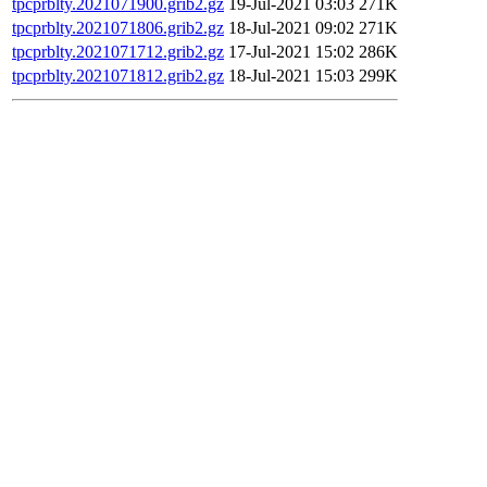
tpcprblty.2021071900.grib2.gz
19-Jul-2021 03:03
271K
tpcprblty.2021071806.grib2.gz
18-Jul-2021 09:02
271K
tpcprblty.2021071712.grib2.gz
17-Jul-2021 15:02
286K
tpcprblty.2021071812.grib2.gz
18-Jul-2021 15:03
299K