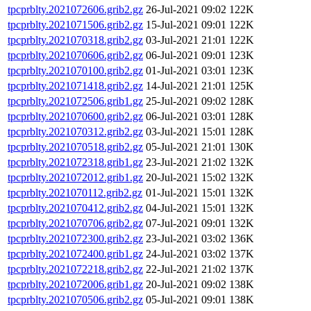
tpcprblty.2021072606.grib2.gz
26-Jul-2021 09:02
122K
tpcprblty.2021071506.grib2.gz
15-Jul-2021 09:01
122K
tpcprblty.2021070318.grib2.gz
03-Jul-2021 21:01
122K
tpcprblty.2021070606.grib2.gz
06-Jul-2021 09:01
123K
tpcprblty.2021070100.grib2.gz
01-Jul-2021 03:01
123K
tpcprblty.2021071418.grib2.gz
14-Jul-2021 21:01
125K
tpcprblty.2021072506.grib1.gz
25-Jul-2021 09:02
128K
tpcprblty.2021070600.grib2.gz
06-Jul-2021 03:01
128K
tpcprblty.2021070312.grib2.gz
03-Jul-2021 15:01
128K
tpcprblty.2021070518.grib2.gz
05-Jul-2021 21:01
130K
tpcprblty.2021072318.grib1.gz
23-Jul-2021 21:02
132K
tpcprblty.2021072012.grib1.gz
20-Jul-2021 15:02
132K
tpcprblty.2021070112.grib2.gz
01-Jul-2021 15:01
132K
tpcprblty.2021070412.grib2.gz
04-Jul-2021 15:01
132K
tpcprblty.2021070706.grib2.gz
07-Jul-2021 09:01
132K
tpcprblty.2021072300.grib2.gz
23-Jul-2021 03:02
136K
tpcprblty.2021072400.grib1.gz
24-Jul-2021 03:02
137K
tpcprblty.2021072218.grib2.gz
22-Jul-2021 21:02
137K
tpcprblty.2021072006.grib1.gz
20-Jul-2021 09:02
138K
tpcprblty.2021070506.grib2.gz
05-Jul-2021 09:01
138K