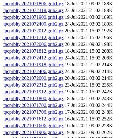
tpcprblty.2021071806.grib1.gz
18-Jul-2021 09:02
188K
tpcprblty.2021072318.grib2.gz
23-Jul-2021 21:02
188K
tpcprblty.2021071900.grib1.gz
19-Jul-2021 03:02
189K
tpcprblty.2021072400.grib2.gz
24-Jul-2021 03:02
189K
tpcprblty.2021072012.grib2.gz
20-Jul-2021 15:02
192K
tpcprblty.2021071712.grib1.gz
17-Jul-2021 15:02
196K
tpcprblty.2021072006.grib2.gz
20-Jul-2021 09:02
198K
tpcprblty.2021071812.grib1.gz
18-Jul-2021 15:02
208K
tpcprblty.2021072412.grib2.gz
24-Jul-2021 15:02
208K
tpcprblty.2021071918.grib2.gz
19-Jul-2021 21:02
214K
tpcprblty.2021072406.grib2.gz
24-Jul-2021 09:02
214K
tpcprblty.2021072000.grib2.gz
20-Jul-2021 03:02
214K
tpcprblty.2021072312.grib2.gz
23-Jul-2021 15:02
235K
tpcprblty.2021071912.grib2.gz
19-Jul-2021 15:02
242K
tpcprblty.2021071800.grib2.gz
18-Jul-2021 03:02
243K
tpcprblty.2021071700.grib2.gz
17-Jul-2021 03:02
244K
tpcprblty.2021071706.grib2.gz
17-Jul-2021 09:02
248K
tpcprblty.2021071612.grib2.gz
16-Jul-2021 15:02
252K
tpcprblty.2021071606.grib2.gz
16-Jul-2021 09:02
258K
tpcprblty.2021071906.grib2.gz
19-Jul-2021 09:03
262K