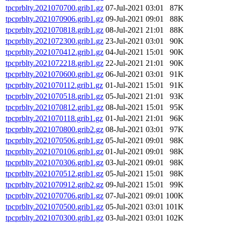
tpcprblty.2021070700.grib1.gz
07-Jul-2021 03:01
87K
tpcprblty.2021070906.grib1.gz
09-Jul-2021 09:01
88K
tpcprblty.2021070818.grib1.gz
08-Jul-2021 21:01
88K
tpcprblty.2021072300.grib1.gz
23-Jul-2021 03:01
90K
tpcprblty.2021070412.grib1.gz
04-Jul-2021 15:01
90K
tpcprblty.2021072218.grib1.gz
22-Jul-2021 21:01
90K
tpcprblty.2021070600.grib1.gz
06-Jul-2021 03:01
91K
tpcprblty.2021070112.grib1.gz
01-Jul-2021 15:01
91K
tpcprblty.2021070518.grib1.gz
05-Jul-2021 21:01
93K
tpcprblty.2021070812.grib1.gz
08-Jul-2021 15:01
95K
tpcprblty.2021070118.grib1.gz
01-Jul-2021 21:01
96K
tpcprblty.2021070800.grib2.gz
08-Jul-2021 03:01
97K
tpcprblty.2021070506.grib1.gz
05-Jul-2021 09:01
98K
tpcprblty.2021070106.grib1.gz
01-Jul-2021 09:01
98K
tpcprblty.2021070306.grib1.gz
03-Jul-2021 09:01
98K
tpcprblty.2021070512.grib1.gz
05-Jul-2021 15:01
98K
tpcprblty.2021070912.grib2.gz
09-Jul-2021 15:01
99K
tpcprblty.2021070706.grib1.gz
07-Jul-2021 09:01
100K
tpcprblty.2021070500.grib1.gz
05-Jul-2021 03:01
101K
tpcprblty.2021070300.grib1.gz
03-Jul-2021 03:01
102K