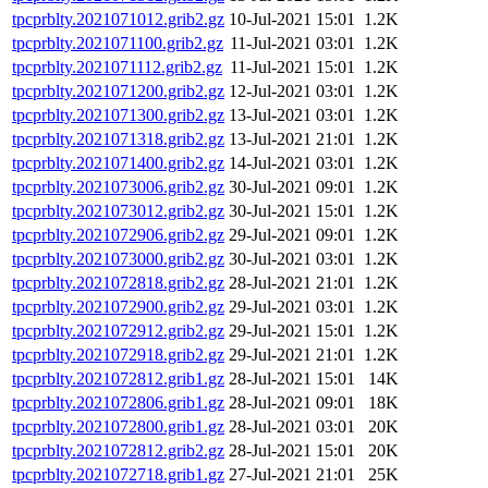
tpcprblty.2021071012.grib2.gz
10-Jul-2021 15:01
1.2K
tpcprblty.2021071100.grib2.gz
11-Jul-2021 03:01
1.2K
tpcprblty.2021071112.grib2.gz
11-Jul-2021 15:01
1.2K
tpcprblty.2021071200.grib2.gz
12-Jul-2021 03:01
1.2K
tpcprblty.2021071300.grib2.gz
13-Jul-2021 03:01
1.2K
tpcprblty.2021071318.grib2.gz
13-Jul-2021 21:01
1.2K
tpcprblty.2021071400.grib2.gz
14-Jul-2021 03:01
1.2K
tpcprblty.2021073006.grib2.gz
30-Jul-2021 09:01
1.2K
tpcprblty.2021073012.grib2.gz
30-Jul-2021 15:01
1.2K
tpcprblty.2021072906.grib2.gz
29-Jul-2021 09:01
1.2K
tpcprblty.2021073000.grib2.gz
30-Jul-2021 03:01
1.2K
tpcprblty.2021072818.grib2.gz
28-Jul-2021 21:01
1.2K
tpcprblty.2021072900.grib2.gz
29-Jul-2021 03:01
1.2K
tpcprblty.2021072912.grib2.gz
29-Jul-2021 15:01
1.2K
tpcprblty.2021072918.grib2.gz
29-Jul-2021 21:01
1.2K
tpcprblty.2021072812.grib1.gz
28-Jul-2021 15:01
14K
tpcprblty.2021072806.grib1.gz
28-Jul-2021 09:01
18K
tpcprblty.2021072800.grib1.gz
28-Jul-2021 03:01
20K
tpcprblty.2021072812.grib2.gz
28-Jul-2021 15:01
20K
tpcprblty.2021072718.grib1.gz
27-Jul-2021 21:01
25K