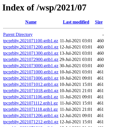
Index of /wsp/2021/07
Name
Last modified
Size
Parent Directory
-
tpcprblty.2021071100.grib1.gz
11-Jul-2021 03:01
460
tpcprblty.2021071200.grib1.gz
12-Jul-2021 03:01
460
tpcprblty.2021071300.grib1.gz
13-Jul-2021 03:01
460
tpcprblty.2021072900.grib1.gz
29-Jul-2021 03:01
460
tpcprblty.2021073000.grib1.gz
30-Jul-2021 03:01
460
tpcprblty.2021071000.grib1.gz
10-Jul-2021 03:01
461
tpcprblty.2021071006.grib1.gz
10-Jul-2021 09:01
461
tpcprblty.2021071012.grib1.gz
10-Jul-2021 15:01
461
tpcprblty.2021071018.grib1.gz
10-Jul-2021 21:01
461
tpcprblty.2021071106.grib1.gz
11-Jul-2021 09:01
461
tpcprblty.2021071112.grib1.gz
11-Jul-2021 15:01
461
tpcprblty.2021071118.grib1.gz
11-Jul-2021 21:01
461
tpcprblty.2021071206.grib1.gz
12-Jul-2021 09:01
461
tpcprblty.2021071212.grib1.gz
12-Jul-2021 15:01
461