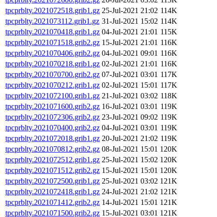
tpcprblty.2021072518.grib1.gz
25-Jul-2021 21:02
114K
tpcprblty.2021073112.grib1.gz
31-Jul-2021 15:02
114K
tpcprblty.2021070418.grib1.gz
04-Jul-2021 21:01
115K
tpcprblty.2021071518.grib2.gz
15-Jul-2021 21:01
116K
tpcprblty.2021070406.grib2.gz
04-Jul-2021 09:01
116K
tpcprblty.2021070218.grib1.gz
02-Jul-2021 21:01
116K
tpcprblty.2021070700.grib2.gz
07-Jul-2021 03:01
117K
tpcprblty.2021070212.grib1.gz
02-Jul-2021 15:01
117K
tpcprblty.2021072100.grib1.gz
21-Jul-2021 03:02
118K
tpcprblty.2021071600.grib2.gz
16-Jul-2021 03:01
119K
tpcprblty.2021072306.grib2.gz
23-Jul-2021 09:02
119K
tpcprblty.2021070400.grib2.gz
04-Jul-2021 03:01
119K
tpcprblty.2021072018.grib1.gz
20-Jul-2021 21:02
119K
tpcprblty.2021070812.grib2.gz
08-Jul-2021 15:01
120K
tpcprblty.2021072512.grib1.gz
25-Jul-2021 15:02
120K
tpcprblty.2021071512.grib2.gz
15-Jul-2021 15:01
120K
tpcprblty.2021072500.grib1.gz
25-Jul-2021 03:02
121K
tpcprblty.2021072418.grib1.gz
24-Jul-2021 21:02
121K
tpcprblty.2021071412.grib2.gz
14-Jul-2021 15:01
121K
tpcprblty.2021071500.grib2.gz
15-Jul-2021 03:01
121K