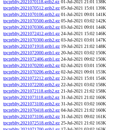
tpcprblty.2021070118.grib2.gz
01-Jul-2021 21:01
138K
tpcprblty.2021070512.grib2.gz
05-Jul-2021 15:01
139K
tpcprblty.2021070106.grib2.gz
01-Jul-2021 09:01
141K
tpcprblty.2021070500.grib2.gz
05-Jul-2021 03:02
142K
tpcprblty.2021070306.grib2.gz
03-Jul-2021 09:01
144K
tpcprblty.2021072412.grib1.gz
24-Jul-2021 15:02
146K
tpcprblty.2021070300.grib2.gz
03-Jul-2021 03:01
147K
tpcprblty.2021071918.grib1.gz
19-Jul-2021 21:02
148K
tpcprblty.2021072000.grib1.gz
20-Jul-2021 03:02
150K
tpcprblty.2021072406.grib1.gz
24-Jul-2021 09:02
150K
tpcprblty.2021070200.grib2.gz
02-Jul-2021 03:01
150K
tpcprblty.2021070206.grib2.gz
02-Jul-2021 09:01
153K
tpcprblty.2021072212.grib2.gz
22-Jul-2021 15:01
154K
tpcprblty.2021072200.grib2.gz
22-Jul-2021 03:02
158K
tpcprblty.2021072118.grib2.gz
21-Jul-2021 21:02
158K
tpcprblty.2021073118.grib2.gz
31-Jul-2021 21:02
160K
tpcprblty.2021073100.grib2.gz
31-Jul-2021 03:02
160K
tpcprblty.2021070418.grib2.gz
04-Jul-2021 21:02
160K
tpcprblty.2021073106.grib2.gz
31-Jul-2021 09:02
161K
tpcprblty.2021072518.grib2.gz
25-Jul-2021 21:02
163K
tpcprblty.2021071700.grib1.gz
17-Jul-2021 03:02
163K