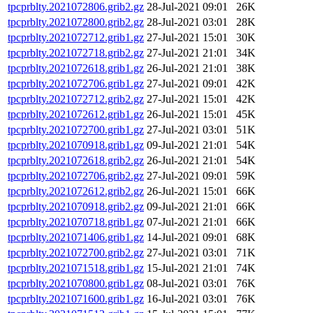
tpcprblty.2021072806.grib2.gz
28-Jul-2021 09:01
26K
tpcprblty.2021072800.grib2.gz
28-Jul-2021 03:01
28K
tpcprblty.2021072712.grib1.gz
27-Jul-2021 15:01
30K
tpcprblty.2021072718.grib2.gz
27-Jul-2021 21:01
34K
tpcprblty.2021072618.grib1.gz
26-Jul-2021 21:01
38K
tpcprblty.2021072706.grib1.gz
27-Jul-2021 09:01
42K
tpcprblty.2021072712.grib2.gz
27-Jul-2021 15:01
42K
tpcprblty.2021072612.grib1.gz
26-Jul-2021 15:01
45K
tpcprblty.2021072700.grib1.gz
27-Jul-2021 03:01
51K
tpcprblty.2021070918.grib1.gz
09-Jul-2021 21:01
54K
tpcprblty.2021072618.grib2.gz
26-Jul-2021 21:01
54K
tpcprblty.2021072706.grib2.gz
27-Jul-2021 09:01
59K
tpcprblty.2021072612.grib2.gz
26-Jul-2021 15:01
66K
tpcprblty.2021070918.grib2.gz
09-Jul-2021 21:01
66K
tpcprblty.2021070718.grib1.gz
07-Jul-2021 21:01
66K
tpcprblty.2021071406.grib1.gz
14-Jul-2021 09:01
68K
tpcprblty.2021072700.grib2.gz
27-Jul-2021 03:01
71K
tpcprblty.2021071518.grib1.gz
15-Jul-2021 21:01
74K
tpcprblty.2021070800.grib1.gz
08-Jul-2021 03:01
76K
tpcprblty.2021071600.grib1.gz
16-Jul-2021 03:01
76K