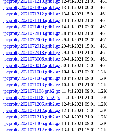
tpcprblty.2021071218.grib1.gz
12-Jul-2021 21:01
461
tpcprblty.2021071306.grib1.gz
13-Jul-2021 09:01
461
tpcprblty.2021071312.grib1.gz
13-Jul-2021 15:01
461
tpcprblty.2021071318.grib1.gz
13-Jul-2021 21:01
461
tpcprblty.2021071400.grib1.gz
14-Jul-2021 03:01
461
tpcprblty.2021072818.grib1.gz
28-Jul-2021 21:01
461
tpcprblty.2021072906.grib1.gz
29-Jul-2021 09:01
461
tpcprblty.2021072912.grib1.gz
29-Jul-2021 15:01
461
tpcprblty.2021072918.grib1.gz
29-Jul-2021 21:01
461
tpcprblty.2021073006.grib1.gz
30-Jul-2021 09:01
461
tpcprblty.2021073012.grib1.gz
30-Jul-2021 15:01
461
tpcprblty.2021071000.grib2.gz
10-Jul-2021 03:01
1.2K
tpcprblty.2021071006.grib2.gz
10-Jul-2021 09:01
1.2K
tpcprblty.2021071018.grib2.gz
10-Jul-2021 21:01
1.2K
tpcprblty.2021071106.grib2.gz
11-Jul-2021 09:01
1.2K
tpcprblty.2021071118.grib2.gz
11-Jul-2021 21:01
1.2K
tpcprblty.2021071206.grib2.gz
12-Jul-2021 09:01
1.2K
tpcprblty.2021071212.grib2.gz
12-Jul-2021 15:01
1.2K
tpcprblty.2021071218.grib2.gz
12-Jul-2021 21:01
1.2K
tpcprblty.2021071306.grib2.gz
13-Jul-2021 09:01
1.2K
tpcprblty.2021071312.grib2.gz
13-Jul-2021 15:01
1.2K