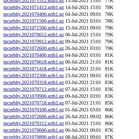
tpcprblty.2021071512.grib1.gz
15-Jul-2021 15:01
77K
tpcprblty.2021071412.grib1.gz
14-Jul-2021 15:01
78K
tpcprblty.2021070406.grib1.gz
04-Jul-2021 09:01
78K
tpcprblty.2021071500.grib1.gz
15-Jul-2021 03:01
78K
tpcprblty.2021071506.grib1.gz
15-Jul-2021 09:01
79K
tpcprblty.2021070612.grib1.gz
06-Jul-2021 15:01
79K
tpcprblty.2021070912.grib1.gz
09-Jul-2021 15:01
79K
tpcprblty.2021072600.grib1.gz
26-Jul-2021 03:01
79K
tpcprblty.2021070400.grib1.gz
04-Jul-2021 03:01
81K
tpcprblty.2021070618.grib1.gz
06-Jul-2021 21:01
81K
tpcprblty.2021071418.grib1.gz
14-Jul-2021 21:01
81K
tpcprblty.2021072306.grib1.gz
23-Jul-2021 09:01
81K
tpcprblty.2021070318.grib1.gz
03-Jul-2021 21:01
83K
tpcprblty.2021070712.grib1.gz
07-Jul-2021 15:01
83K
tpcprblty.2021070900.grib1.gz
09-Jul-2021 03:01
83K
tpcprblty.2021070718.grib2.gz
07-Jul-2021 21:01
85K
tpcprblty.2021070100.grib1.gz
01-Jul-2021 03:01
86K
tpcprblty.2021072606.grib1.gz
26-Jul-2021 09:02
86K
tpcprblty.2021070312.grib1.gz
03-Jul-2021 15:01
86K
tpcprblty.2021070606.grib1.gz
06-Jul-2021 09:01
87K
tpcprblty.2021070806.grib1.gz
08-Jul-2021 09:01
87K