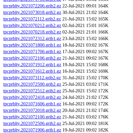
tpcprblty.2021072206.grib2.gz
22-Jul-2021 09:01
164K
tpcprblty.2021073018.grib2.gz
30-Jul-2021 21:02
164K
tpcprblty.2021072112.grib2.gz
21-Jul-2021 15:02
165K
tpcprblty.2021070212.grib2.gz
02-Jul-2021 15:01
165K
tpcprblty.2021070218.grib2.gz
02-Jul-2021 21:01
166K
tpcprblty.2021072312.grib1.gz
23-Jul-2021 15:02
166K
tpcprblty.2021071800.grib1.gz
18-Jul-2021 03:02
167K
tpcprblty.2021071706.grib1.gz
17-Jul-2021 09:02
167K
tpcprblty.2021072106.grib2.gz
21-Jul-2021 09:02
167K
tpcprblty.2021071912.grib1.gz
19-Jul-2021 15:02
168K
tpcprblty.2021071612.grib1.gz
16-Jul-2021 15:02
169K
tpcprblty.2021073112.grib2.gz
31-Jul-2021 15:02
170K
tpcprblty.2021072500.grib2.gz
25-Jul-2021 03:02
171K
tpcprblty.2021072512.grib2.gz
25-Jul-2021 15:02
172K
tpcprblty.2021072418.grib2.gz
24-Jul-2021 21:02
172K
tpcprblty.2021071606.grib1.gz
16-Jul-2021 09:02
172K
tpcprblty.2021072018.grib2.gz
20-Jul-2021 21:02
174K
tpcprblty.2021072100.grib2.gz
21-Jul-2021 03:02
176K
tpcprblty.2021072506.grib2.gz
25-Jul-2021 09:02
181K
tpcprblty.2021071906.grib1.gz
19-Jul-2021 09:02
182K