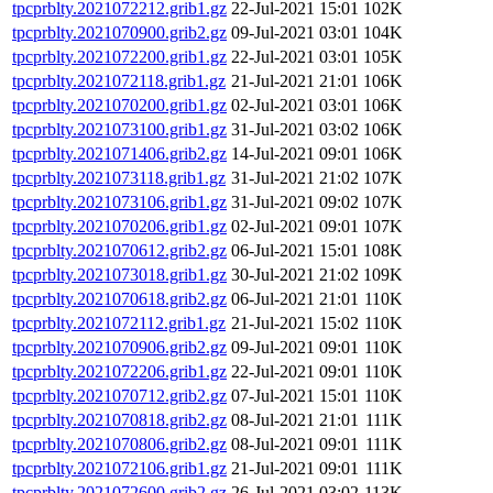
tpcprblty.2021072212.grib1.gz
22-Jul-2021 15:01
102K
tpcprblty.2021070900.grib2.gz
09-Jul-2021 03:01
104K
tpcprblty.2021072200.grib1.gz
22-Jul-2021 03:01
105K
tpcprblty.2021072118.grib1.gz
21-Jul-2021 21:01
106K
tpcprblty.2021070200.grib1.gz
02-Jul-2021 03:01
106K
tpcprblty.2021073100.grib1.gz
31-Jul-2021 03:02
106K
tpcprblty.2021071406.grib2.gz
14-Jul-2021 09:01
106K
tpcprblty.2021073118.grib1.gz
31-Jul-2021 21:02
107K
tpcprblty.2021073106.grib1.gz
31-Jul-2021 09:02
107K
tpcprblty.2021070206.grib1.gz
02-Jul-2021 09:01
107K
tpcprblty.2021070612.grib2.gz
06-Jul-2021 15:01
108K
tpcprblty.2021073018.grib1.gz
30-Jul-2021 21:02
109K
tpcprblty.2021070618.grib2.gz
06-Jul-2021 21:01
110K
tpcprblty.2021072112.grib1.gz
21-Jul-2021 15:02
110K
tpcprblty.2021070906.grib2.gz
09-Jul-2021 09:01
110K
tpcprblty.2021072206.grib1.gz
22-Jul-2021 09:01
110K
tpcprblty.2021070712.grib2.gz
07-Jul-2021 15:01
110K
tpcprblty.2021070818.grib2.gz
08-Jul-2021 21:01
111K
tpcprblty.2021070806.grib2.gz
08-Jul-2021 09:01
111K
tpcprblty.2021072106.grib1.gz
21-Jul-2021 09:01
111K
tpcprblty.2021072600.grib2.gz
26-Jul-2021 03:02
113K